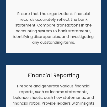
Ensure that the organization's financial
records accurately reflect the bank
statement. Compare transactions in the
accounting system to bank statements,
identifying discrepancies, and investigating
any outstanding items.
Financial Reporting
Prepare and generate various financial
reports, such as income statements,
balance sheets, cash flow statements, and
financial ratios. Provide leaders with insights