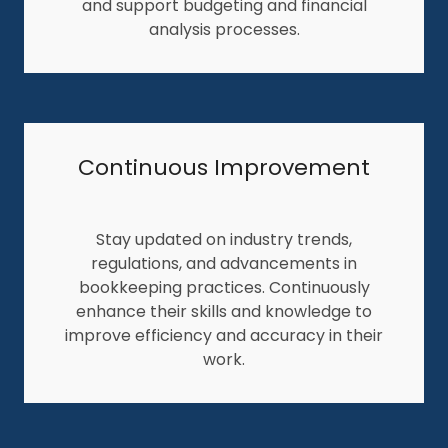
and support budgeting and financial
analysis processes.
Continuous Improvement
Stay updated on industry trends,
regulations, and advancements in
bookkeeping practices. Continuously
enhance their skills and knowledge to
improve efficiency and accuracy in their
work.