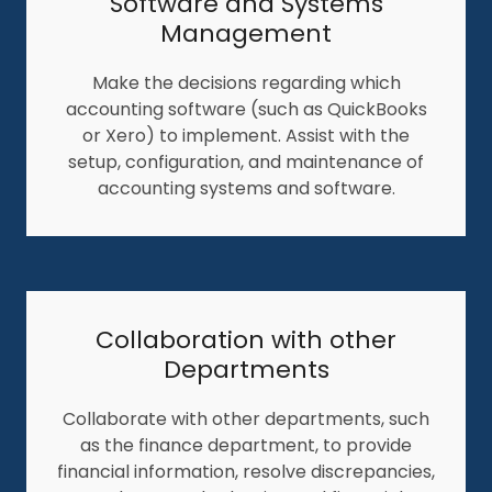
Software and Systems
Management
Make the decisions regarding which
accounting software (such as QuickBooks
or Xero) to implement. Assist with the
setup, configuration, and maintenance of
accounting systems and software.
Collaboration with other
Departments
Collaborate with other departments, such
as the finance department, to provide
financial information, resolve discrepancies,