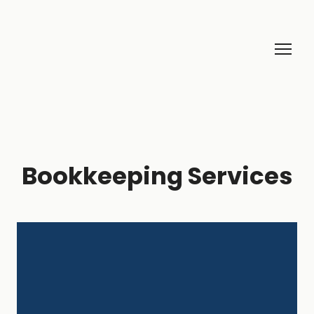
Bookkeeping Services