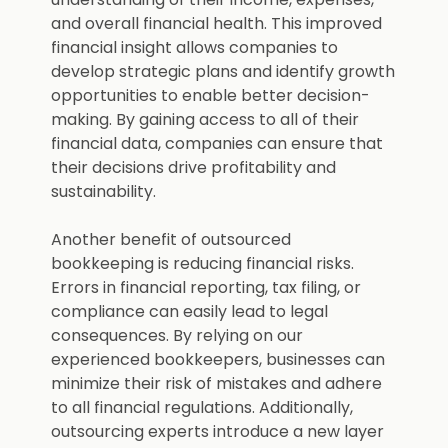
and overall financial health. This improved
financial insight allows companies to
develop strategic plans and identify growth
opportunities to enable better decision-
making. By gaining access to all of their
financial data, companies can ensure that
their decisions drive profitability and
sustainability.
Another benefit of outsourced
bookkeeping is reducing financial risks.
Errors in financial reporting, tax filing, or
compliance can easily lead to legal
consequences. By relying on our
experienced bookkeepers, businesses can
minimize their risk of mistakes and adhere
to all financial regulations. Additionally,
outsourcing experts introduce a new layer