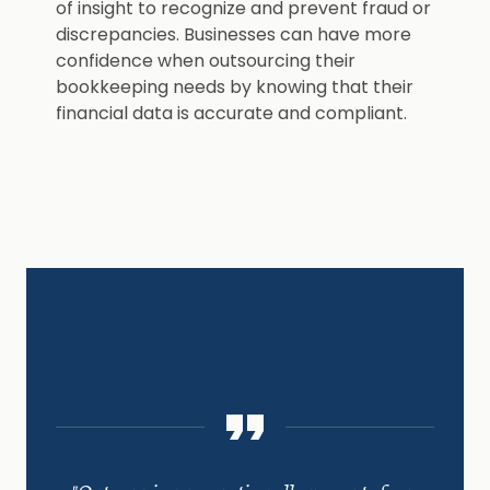
of insight to recognize and prevent fraud or
discrepancies. Businesses can have more
confidence when outsourcing their
bookkeeping needs by knowing that their
financial data is accurate and compliant.