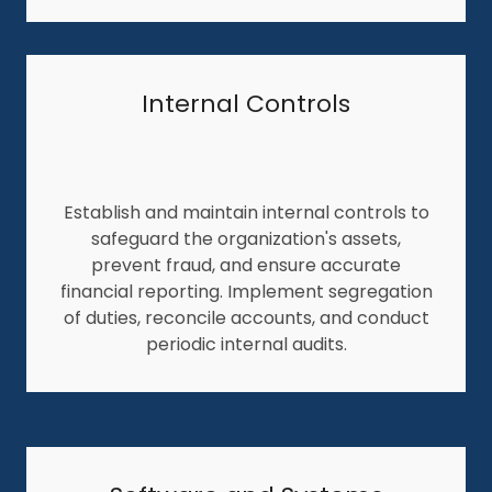
Internal Controls
Establish and maintain internal controls to
safeguard the organization's assets,
prevent fraud, and ensure accurate
financial reporting. Implement segregation
of duties, reconcile accounts, and conduct
periodic internal audits.