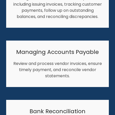
including issuing invoices, tracking customer
payments, follow up on outstanding
balances, and reconciling discrepancies.
Managing Accounts Payable
Review and process vendor invoices, ensure
timely payment, and reconcile vendor
statements.
Bank Reconciliation