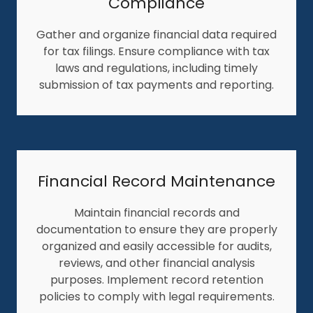
Compliance
Gather and organize financial data required
for tax filings. Ensure compliance with tax
laws and regulations, including timely
submission of tax payments and reporting.
Financial Record Maintenance
Maintain financial records and
documentation to ensure they are properly
organized and easily accessible for audits,
reviews, and other financial analysis
purposes. Implement record retention
policies to comply with legal requirements.