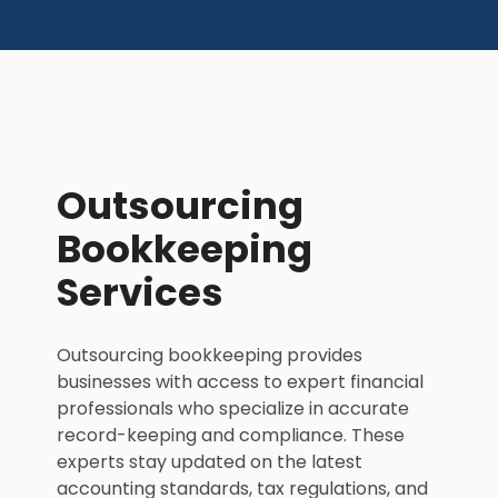
Outsourcing
Bookkeeping
Services
Outsourcing bookkeeping provides
businesses with access to expert financial
professionals who specialize in accurate
record-keeping and compliance. These
experts stay updated on the latest
accounting standards, tax regulations, and