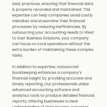
best practices, ensuring that financial data
is properly recorded and maintained. This
expertise can help companies avoid costly
mistakes and streamline their financial
processes by reducing inefficiencies. By
outsourcing your accounting needs to West
to East Business Solutions, your company
can focus on core operations without the
extra burden of maintaining these complex
tasks.
In addition to expertise, outsourced
bookkeeping enhances a company’s
financial insight by providing accurate and
timely reporting. Our professionals utilize
advanced accounting software and
analytics tools to produce detailed financial
reports, offering businesses a clear
understanding of their income, expenses,