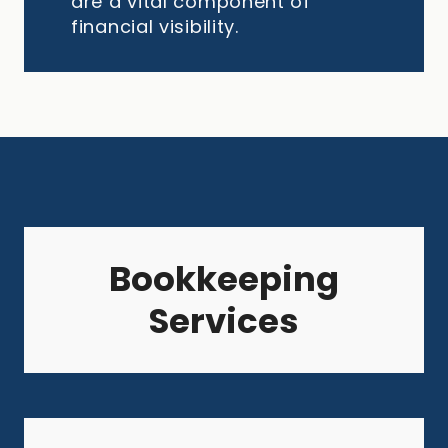
are a vital component of
financial visibility.
Bookkeeping
Services