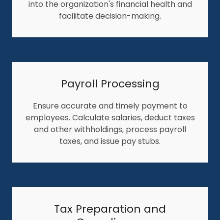
into the organization's financial health and
facilitate decision-making.
Payroll Processing
Ensure accurate and timely payment to
employees. Calculate salaries, deduct taxes
and other withholdings, process payroll
taxes, and issue pay stubs.
Tax Preparation and