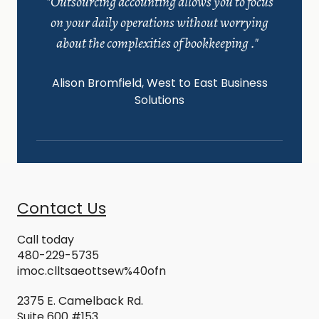
"Outsourcing accounting allows you to focus
on your daily operations without worrying
about the complexities of bookkeeping ."
Alison Bromfield, West to East Business
Solutions
Contact Us
Call today
480-229-5
735
i
moc.clltsaeottsew%40ofn
2375 E. Camelback Rd.
Suite 600 #153