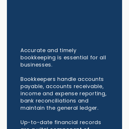
Accurate and timely
bookkeeping is essential for all
businesses.
Bookkeepers handle accounts
payable, accounts receivable,
income and expense reporting,
bank reconciliations and
maintain the general ledger.
Up-to-date financial records