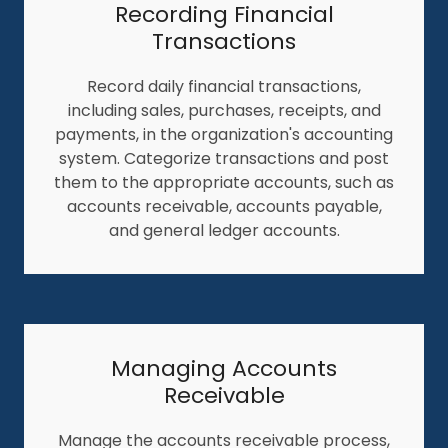
Recording Financial
Transactions
Record daily financial transactions,
including sales, purchases, receipts, and
payments, in the organization's accounting
system. Categorize transactions and post
them to the appropriate accounts, such as
accounts receivable, accounts payable,
and general ledger accounts.
Managing Accounts
Receivable
Manage the accounts receivable process,