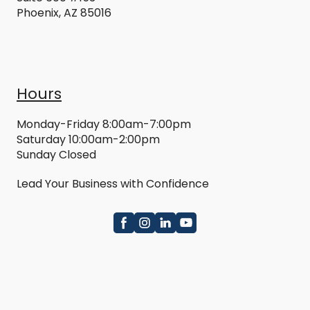
Phoenix, AZ 85016
Hours
Monday-Friday 8:00am-7:00pm
Saturday 10:00am-2:00pm
Sunday Closed
Lead Your Business with Confidence