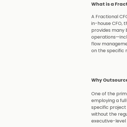
What is a Frac
A Fractional CFO
in-house CFO, t
provides many b
operations—incl
flow management
on the specific 
Why Outsourc
One of the prima
employing a ful
specific project
without the regu
executive-level 