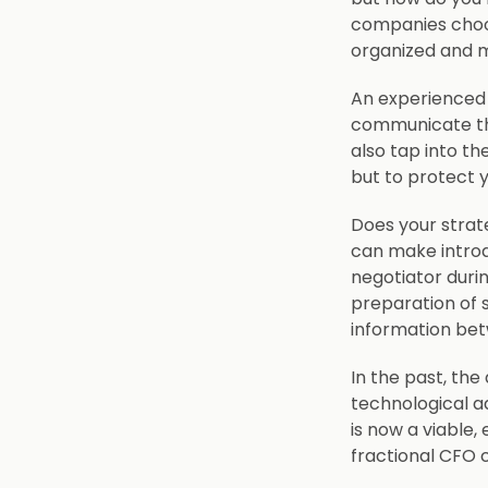
companies choos
organized and m
An experienced 
communicate the
also tap into th
but to protect 
Does your strate
can make introd
negotiator duri
preparation of 
information bet
In the past, the
technological a
is now a viable,
fractional CFO 