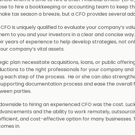
e to hire a bookkeeping or accounting team to keep the
ake tax season a breeze, but a CFO provides several ad
CFO is uniquely qualified to evaluate your company’s valu
m to you and your investors in a clear and concise way
eir years of experience to help develop strategies, not on
your company’s vital assets.
gic plan necessitate acquisitions, loans, or public offeri
uctions to the right professionals for your company and 
ng each step of the process. He or she can also strength
supporting documentation process and ease the overall f
ween parties.
 downside to hiring an experienced CFO was the cost. Luck
dvancements and the ability to work remotely, outsourci
 efficient, and cost-effective option for many businesses. 
comes in.