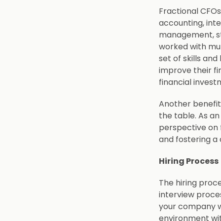
Fractional CFOs
accounting, inte
management, str
worked with mul
set of skills an
improve their f
financial inves
Another benefit 
the table. As an
perspective on 
and fostering a
Hiring Process
The hiring proce
interview proce
your company wil
environment wit