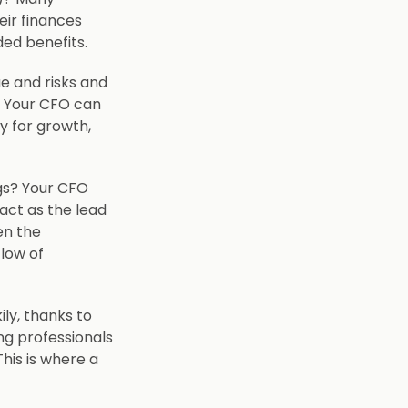
ir finances
ded benefits.
e and risks and
. Your CFO can
ly for growth,
ngs? Your CFO
act as the lead
en the
low of
ily, thanks to
ng professionals
This is where a