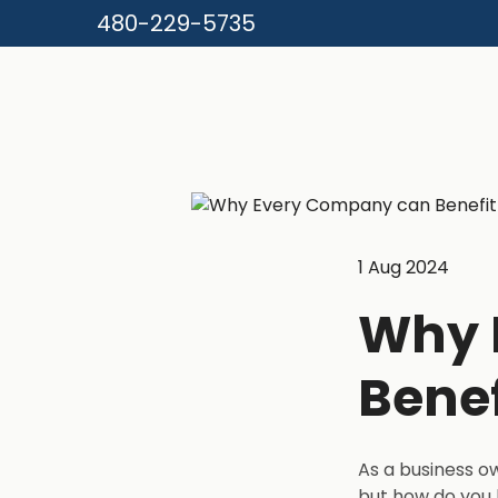
480-229-5735
1 Aug 2024
Why 
Benef
As a business o
but how do you 