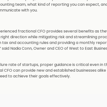
counting team, what kind of reporting you can expect, an
ommunicate with you.
perienced fractional CFO provides several benefits as the
ight direction while mitigating risk and streamlining pro
 tax and accounting rules and providing a monthly repor
,” said Nadia Conn, Owner and CEO of West to East Business
ilure rate of startups, proper guidance is critical even in t
onal CFO can provide new and established businesses alike
ed to achieve their goals effectively.