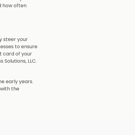
d how often
y steer your
cesses to ensure
t card of your
 Solutions, LLC.
he early years.
 with the