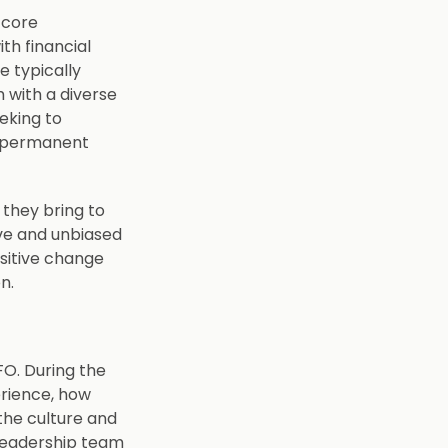
 core
th financial
e typically
 with a diverse
eeking to
e permanent
 they bring to
ive and unbiased
ositive change
on.
CFO. During the
erience, how
 the culture and
 leadership team