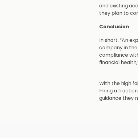
and existing ac
they plan to c
Conclusion
In short, “An ex
company in the r
compliance with
financial health
With the high fa
Hiring a fracti
guidance they ne