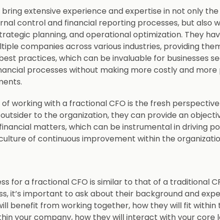
 bring extensive experience and expertise in not only the
rnal control and financial reporting processes, but also wi
ategic planning, and operational optimization. They hav
tiple companies across various industries, providing them
d best practices, which can be invaluable for businesses s
inancial processes without making more costly and mor
tments.
of working with a fractional CFO is the fresh perspective
 outsider to the organization, they can provide an object
financial matters, which can be instrumental in driving p
 culture of continuous improvement within the organizati
ss for a fractional CFO is similar to that of a traditional 
ss, it’s important to ask about their background and exp
l benefit from working together, how they will fit within
hin your company, how they will interact with your core