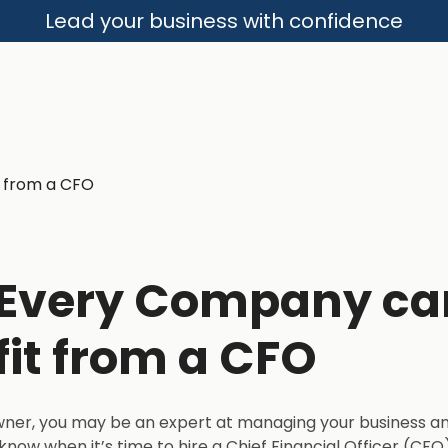
Lead your business with confidence
Every Company ca
it from a CFO
wner, you may be an expert at managing your business a
know when it’s time to hire a Chief Financial Officer (CF