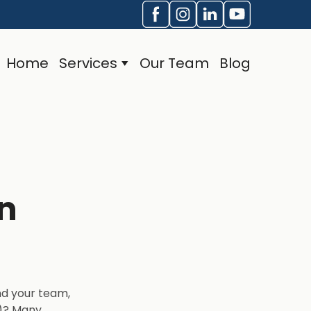
Home
Services
Our Team
Blog
n
nd your team,
O)? Many