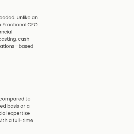
needed. Unlike an
a Fractional CFO
ncial
casting, cash
elations—based
s compared to
ed basis or a
cial expertise
ith a full-time