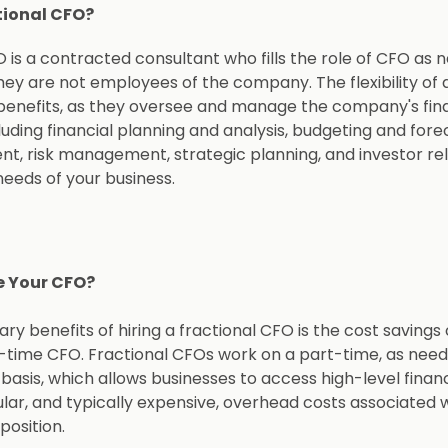
tional CFO?
 is a contracted consultant who fills the role of CFO as 
hey are not employees of the company. The flexibility of 
enefits, as they oversee and manage the company's fina
uding financial planning and analysis, budgeting and fore
, risk management, strategic planning, and investor r
needs of your business.
e Your CFO?
ry benefits of hiring a fractional CFO is the cost saving
l-time CFO. Fractional CFOs work on a part-time, as need
 basis, which allows businesses to access high-level finan
lar, and typically expensive, overhead costs associated w
position.